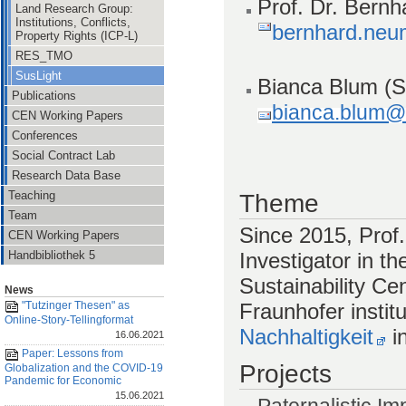
Prof. Dr. Bern
Land Research Group:
Institutions, Conflicts,
bernhard.neu
Property Rights (ICP-L)
RES_TMO
SusLight
Bianca Blum
(S
Publications
bianca.blum@v
CEN Working Papers
Conferences
Social Contract Lab
Research Data Base
Teaching
Theme
Team
Since 2015, Prof.
CEN Working Papers
Investigator in th
Handbibliothek 5
Sustainability Cen
News
Fraunhofer instit
"Tutzinger Thesen" as
Online-Story-Tellingformat
Nachhaltigkeit
i
16.06.2021
Paper: Lessons from
Projects
Globalization and the COVID-19
Pandemic for Economic
15.06.2021