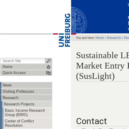
›
›
You are here:
Home
Research
Res
Sustainable L
Market Entry B
Home
Quick Access
(SusLight)
News
Visiting Professors
Research
Research Projects
Basic Income Research
Group (BIRG)
Contact
Center of Conflict
Resolution