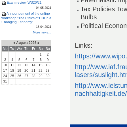
Paternalistic I
Exam review WS20/21
Tax Policies To
04.05.2021
Announcement of the online
Bulbs
workshop "The Ethics of UBI in a
Changing Economy"
Political Econo
13.04.2021
More news…
«
August 2026
»
Links:
Mo
Tu
We
Th
Fr
Sa
Su
https://www.wipo.
1
2
3
4
5
6
7
8
9
http://www.iaf.fr
10
11
12
13
14
15
16
17
18
19
20
21
22
23
lasers/suslight.ht
24
25
26
27
28
29
30
31
http://www.leist
nachhaltigkeit.de/