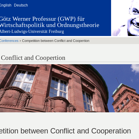
English
Deutsch
Götz Werner Professur (GWP) für
Wirtschaftspolitik und Ordnungstheorie
Albert-Ludwigs-Universität Freiburg
›
Conferences
Competition between Conflict and Coopertion
Conflict and Coopertion
ition between Conflict and Cooperation