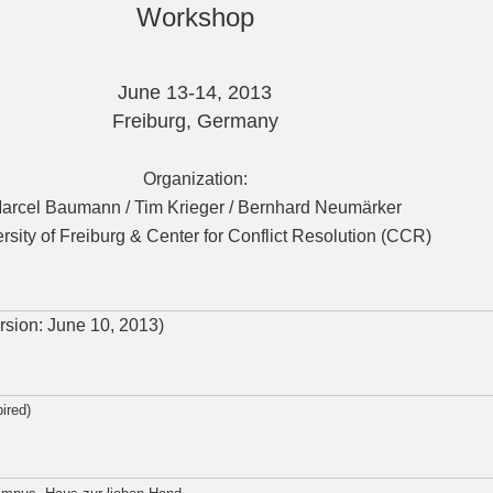
Workshop
June
13-14, 2013
Freiburg, Germany
Organization:
arcel Baumann / Tim Krieger / Bernhard Neumärker
rsity of Freiburg & Center for Conflict Resolution (CCR)
version: June 10, 2013)
ired)