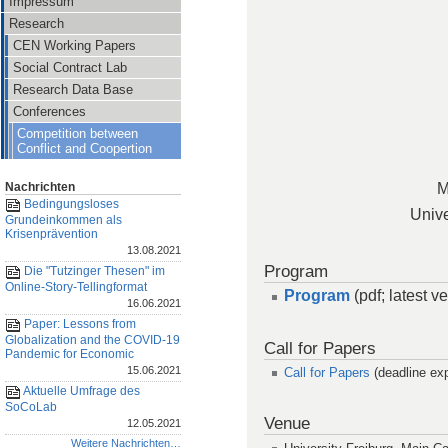
Impressum
Research
CEN Working Papers
Social Contract Lab
Research Data Base
Conferences
Competition between
Conflict and Coopertion
M
Nachrichten
Bedingungsloses
Unive
Grundeinkommen als
Krisenprävention
13.08.2021
Program
Die "Tutzinger Thesen" im
Online-Story-Tellingformat
Program
(pdf; latest 
16.06.2021
Paper: Lessons from
Globalization and the COVID-19
Call for Papers
Pandemic for Economic
15.06.2021
Call for Papers
(deadline exp
Aktuelle Umfrage des
SoCoLab
Venue
12.05.2021
Weitere Nachrichten…