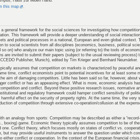
ampus, Haus zur lieben Hand.
on this map
.
a general framework for the social sciences for investigating how competiti
ration. This framework will provide a deeper understanding of social interactions
kets and political processes in a national, European and even global context. 
en to social scientists from all disciplines (economics, business, political sci
 so on) who analyze our main topic using (or referring to) the tools of econom
s are invited to submit their papers (subject to the usual reviewing process) t
CCEDO Publisher, Munich), edited by Tim Krieger and Bernhard Neumärker.
ically assumes that competition on markets is characterized by peaceful and 
ame time, conflict economists point to potential incentives for at least some 
th the aim of damaging competitors. Little has been said so far, however, about
igger conflict or has an appeasing effect. What is more, economic analysis has
 competition and conflict. Beyond these positive research issues, normative a
stitutional and regulatory framework could hamper conflict sensitivity of politi
 harmful effect on the security of property rights. At the same time, the ver
duction of competition through extensive co-operation/collusion at the expens
with an analogy from sports: Competition may be described as either a “record-
.g., boxing) game. Economic theory typically assumes competition to be of the 
 one. Conflict theory, which focuses mostly on states of conflict vs. cooperat
on, but may provide useful instruments to answer the question under which con
to either conflict or cooperation. In the context of the European financial crisis