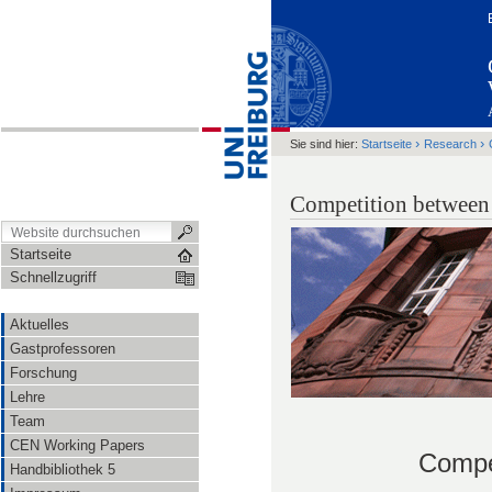
›
›
Sie sind hier:
Startseite
Research
Competition between 
Startseite
Schnellzugriff
Aktuelles
Gastprofessoren
Forschung
Lehre
Team
CEN Working Papers
Compet
Handbibliothek 5