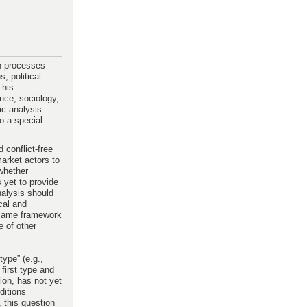
on processes
, political
This
ence, sociology,
ic analysis.
o a special
conflict-free
market actors to
 whether
 yet to provide
nalysis should
cal and
y same framework
e of other
type” (e.g.,
first type and
ion, has not yet
ditions
, this question