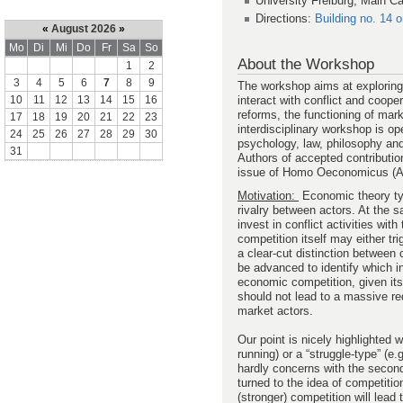
University Freiburg, Main C
Directions:
Building no. 14 
«
August 2026
»
Mo
Di
Mi
Do
Fr
Sa
So
About the Workshop
1
2
3
4
5
6
7
8
9
The workshop aims at exploring 
interact with conflict and coope
10
11
12
13
14
15
16
reforms, the functioning of mar
17
18
19
20
21
22
23
interdisciplinary workshop is op
24
25
26
27
28
29
30
psychology, law, philosophy and
31
Authors of accepted contribution
issue of Homo Oeconomicus (A
Motivation:
Economic theory typ
rivalry between actors. At the s
invest in conflict activities wi
competition itself may either tr
a clear-cut distinction between
be advanced to identify which in
economic competition, given its
should not lead to a massive re
market actors.
Our point is nicely highlighted 
running) or a “struggle-type” (e
hardly concerns with the second
turned to the idea of competiti
(stronger) competition will lead 