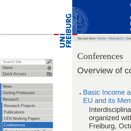
›
›
You are here:
Home
Research
Co
Conferences
Home
Overview of c
Quick Access
News
Basic Income an
Visiting Professors
EU and its Mem
Research
Research Projects
Interdisciplin
Publications
organized wit
CEN Working Papers
Freiburg, Oct
Conferences