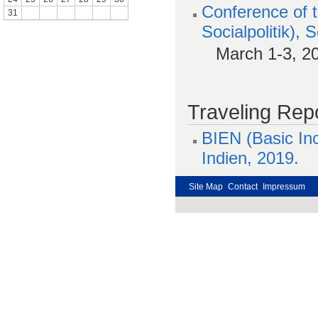
Conference of 
31
Socialpolitik),
March 1-3, 2
Traveling Repo
BIEN (Basic In
Indien, 2019.
Site Map
Contact
Impressum