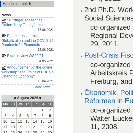
Handbibliothek 5
2nd Ph.D. Work
News
Social Science
"Tutzinger Thesen" as
Online-Story-Tellingformat
co-organized 
16.06.2021
Regional Dev
Paper: Lessons from
Globalization and the COVID-19
29, 2011.
Pandemic for Economic
15.06.2021
Post-Crisis Fis
Exam review WS20/21
04.05.2021
co-organized 
Announcement of the online
Arbeitskreis 
workshop "The Ethics of UBI in a
Changing Economy"
Freiburg, an
13.04.2021
More news…
Ökonomik, Poli
«
August 2026
»
Reformen in E
Mo
Tu
We
Th
Fr
Sa
Su
co-organized 
1
2
3
4
5
6
7
8
9
Walter Eucken
10
11
12
13
14
15
16
11, 2008.
17
18
19
20
21
22
23
24
25
26
27
28
29
30