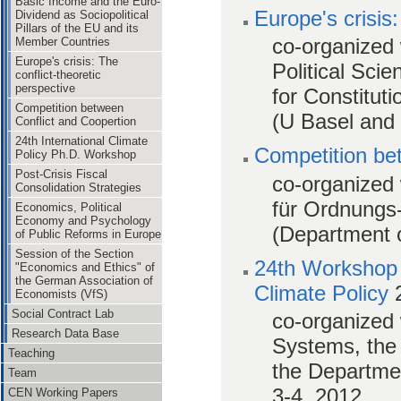
Basic Income and the Euro-
Europe's crisis
Dividend as Sociopolitical
Pillars of the EU and its
co-organized 
Member Countries
Europe's crisis: The
Political Scie
conflict-theoretic
perspective
for Constitut
Competition between
(U Basel and 
Conflict and Coopertion
24th International Climate
Competition be
Policy Ph.D. Workshop
Post-Crisis Fiscal
co-organized 
Consolidation Strategies
für Ordnungs
Economics, Political
Economy and Psychology
(Department o
of Public Reforms in Europe
Session of the Section
24th Workshop 
"Economics and Ethics" of
the German Association of
Climate Policy
Economists (VfS)
Social Contract Lab
co-organized 
Research Data Base
Systems, the 
Teaching
the Departmen
Team
3-4, 2012.
CEN Working Papers