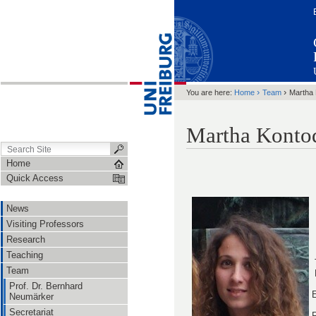
›
›
You are here:
Home
Team
Martha
Martha Konto
Home
Quick Access
News
Visiting Professors
Research
Teaching
Team
Prof. Dr. Bernhard
E
Neumärker
Secretariat