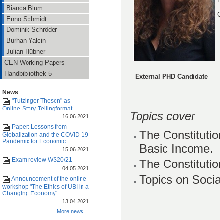
Bianca Blum
O
Enno Schmidt
Dominik Schröder
Burhan Yalcin
Julian Hübner
CEN Working Papers
Handbibliothek 5
External PHD Candidate
News
"Tutzinger Thesen" as
Online-Story-Tellingformat
Topics cover
16.06.2021
Paper: Lessons from
The Constituti
Globalization and the COVID-19
Pandemic for Economic
Basic Income.
15.06.2021
Exam review WS20/21
The Constitutio
04.05.2021
Topics on Socia
Announcement of the online
workshop "The Ethics of UBI in a
Changing Economy"
13.04.2021
More news…