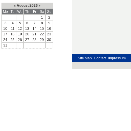
«
August 2026
»
Mo
Tu
We
Th
Fr
Sa
Su
1
2
3
4
5
6
7
8
9
10
11
12
13
14
15
16
17
18
19
20
21
22
23
24
25
26
27
28
29
30
31
Site Map
Contact
Impressum