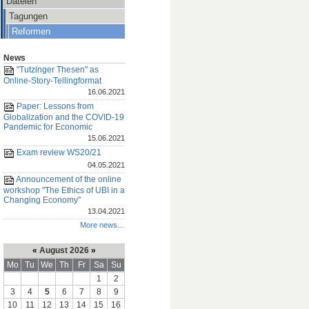
Dateien
Tagungen
Reformen
News
"Tutzinger Thesen" as
Online-Story-Tellingformat
16.06.2021
Paper: Lessons from
Globalization and the COVID-19
Pandemic for Economic
15.06.2021
Exam review WS20/21
04.05.2021
Announcement of the online
workshop "The Ethics of UBI in a
Changing Economy"
13.04.2021
More news…
«
August 2026
»
Mo
Tu
We
Th
Fr
Sa
Su
1
2
3
4
5
6
7
8
9
10
11
12
13
14
15
16