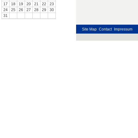
17
18
19
20
21
22
23
24
25
26
27
28
29
30
31
Site Map
Contact
Impressum