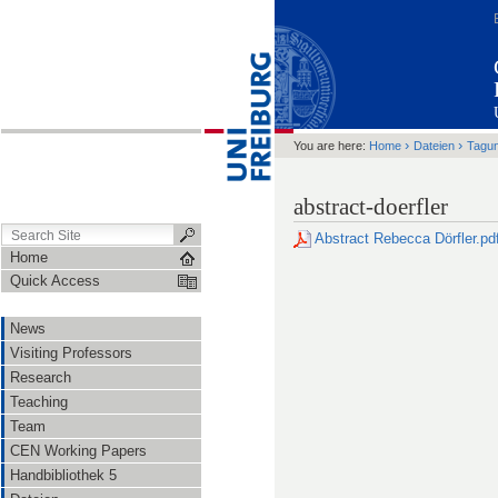
›
›
You are here:
Home
Dateien
Tagu
abstract-doerfler
Abstract Rebecca Dörfler.pd
Home
Quick Access
News
Visiting Professors
Research
Teaching
Team
CEN Working Papers
Handbibliothek 5