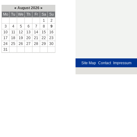
«
August 2026
»
Mo
Tu
We
Th
Fr
Sa
Su
1
2
3
4
5
6
7
8
9
10
11
12
13
14
15
16
17
18
19
20
21
22
23
24
25
26
27
28
29
30
31
Site Map
Contact
Impressum