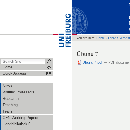
›
›
You are here:
Home
Lehre
Veranst
Übung 7
Übung 7.pdf
— PDF documen
Home
Quick Access
News
Visiting Professors
Research
Teaching
Team
CEN Working Papers
Handbibliothek 5