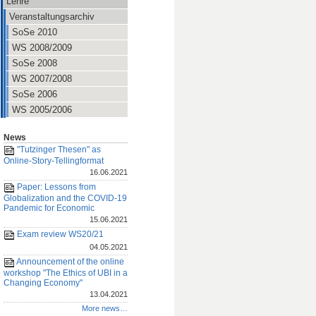
Lehre
Veranstaltungsarchiv
SoSe 2010
WS 2008/2009
SoSe 2008
WS 2007/2008
SoSe 2006
WS 2005/2006
News
"Tutzinger Thesen" as
Online-Story-Tellingformat
16.06.2021
Paper: Lessons from
Globalization and the COVID-19
Pandemic for Economic
15.06.2021
Exam review WS20/21
04.05.2021
Announcement of the online
workshop "The Ethics of UBI in a
Changing Economy"
13.04.2021
More news…