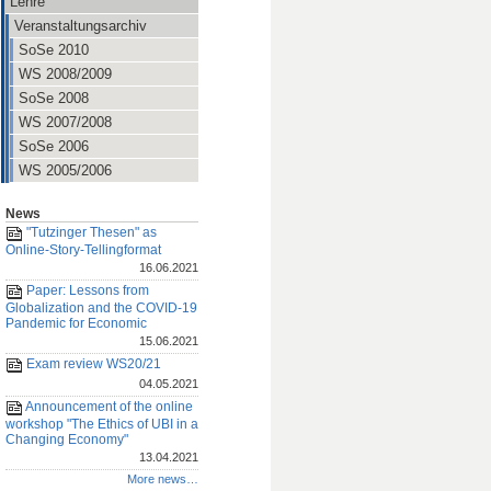
Lehre
Veranstaltungsarchiv
SoSe 2010
WS 2008/2009
SoSe 2008
WS 2007/2008
SoSe 2006
WS 2005/2006
News
"Tutzinger Thesen" as
Online-Story-Tellingformat
16.06.2021
Paper: Lessons from
Globalization and the COVID-19
Pandemic for Economic
15.06.2021
Exam review WS20/21
04.05.2021
Announcement of the online
workshop "The Ethics of UBI in a
Changing Economy"
13.04.2021
More news…