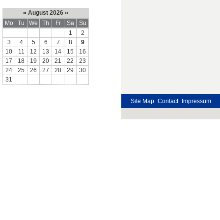
«
August 2026
»
Mo
Tu
We
Th
Fr
Sa
Su
1
2
3
4
5
6
7
8
9
10
11
12
13
14
15
16
17
18
19
20
21
22
23
24
25
26
27
28
29
30
31
Site Map
Contact
Impressum