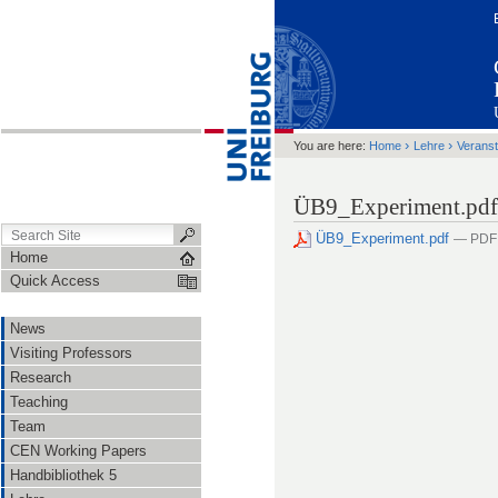
›
›
You are here:
Home
Lehre
Veranst
ÜB9_Experiment.pdf
ÜB9_Experiment.pdf
— PDF 
Home
Quick Access
News
Visiting Professors
Research
Teaching
Team
CEN Working Papers
Handbibliothek 5