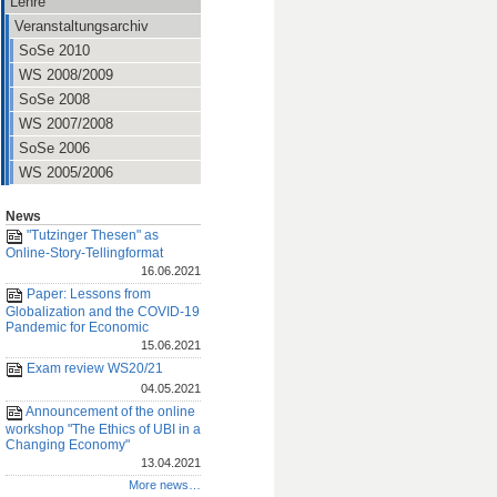
Lehre
Veranstaltungsarchiv
SoSe 2010
WS 2008/2009
SoSe 2008
WS 2007/2008
SoSe 2006
WS 2005/2006
News
"Tutzinger Thesen" as
Online-Story-Tellingformat
16.06.2021
Paper: Lessons from
Globalization and the COVID-19
Pandemic for Economic
15.06.2021
Exam review WS20/21
04.05.2021
Announcement of the online
workshop "The Ethics of UBI in a
Changing Economy"
13.04.2021
More news…