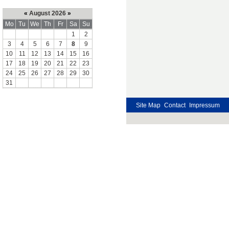
«
August 2026
»
Mo
Tu
We
Th
Fr
Sa
Su
1
2
3
4
5
6
7
8
9
10
11
12
13
14
15
16
17
18
19
20
21
22
23
24
25
26
27
28
29
30
31
Site Map
Contact
Impressum