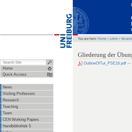
›
›
You are here:
Home
Lehre
Veranst
Gliederung der Übu
OutlineOfTut_PSE19.pdf
— 
Home
Quick Access
News
Visiting Professors
Research
Teaching
Team
CEN Working Papers
Handbibliothek 5