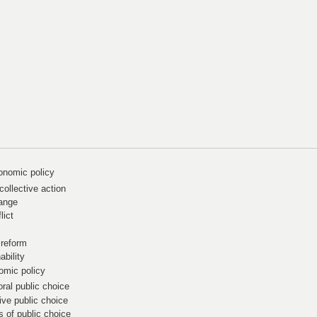
onomic policy
ollective action
hange
lict
 reform
ability
omic policy
ral public choice
ive public choice
s of public choice