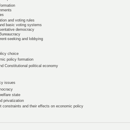
 formation
rnments
mes
tion and voting rules
 and basic voting systems
esentative democracy
 Bureaucracy
 rent-seeking and lobbying
licy choice
mic policy formation
nd Constitutional political economy
icy issues
emocracy
welfare state
d privatization
t constraints and their effects on economic policy