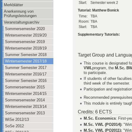
Start:
Semester week 2
Merkblätter
Tutorial: Matthew Bonick
Anerkennung von
Prüfungsleistungen
Time:
TBA
Room:
TBA
Veranstaltungsarchiv
Start:
TBA
Sommersemester 2020
Supplementary Tutorials:
Wintersemester 2019/20
Sommersemester 2019
Wintersemester 2018/19
Target Group and Langua
Summer Semester 2018
Wintersemester 2017/18
This course is designated fo
Summer Semester 2017
VWL
program, the
M.Sc. B
to participate.
Wintersemester 2016/17
If students of other facultie
Sommer Semester 2016
third week of the semester.
Sommersemester 2015
Participation and registrati
Wintersemester 2014/15
Recommended prerequisites
Sommersemester 2014
This module is entirely taugh
Wintersemester 2013/14
Credits: 6 ECTS
Sommersemester 2013
M.Sc. Economics
: First-y
WiSe 2012/13
M.Sc. VWL (PO2014):
"Wirt
SoSe 2012
M.Sc. VWL (PO2011):
"Wirt