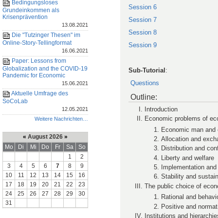
Bedingungsloses
Session 6
Grundeinkommen als
Krisenprävention
Session 7
13.08.2021
Session 8
Die "Tutzinger Thesen" im
Online-Story-Tellingformat
Session 9
16.06.2021
Paper: Lessons from
Globalization and the COVID-19
Sub-Tutorial
:
Pandemic for Economic
Questions
15.06.2021
Aktuelle Umfrage des
Outline:
SoCoLab
Introduction
12.05.2021
Economic problems of ec
Weitere Nachrichten…
Economic man and c
«
August 2026
»
Allocation and exc
Mo
Di
Mi
Do
Fr
Sa
So
Distribution and conf
1
2
Liberty and welfare
3
4
5
6
7
8
9
Implementation and
10
11
12
13
14
15
16
Stability and sustain
17
18
19
20
21
22
23
The public choice of econ
24
25
26
27
28
29
30
Rational and behavio
31
Positive and normat
Institutions and hierarchie