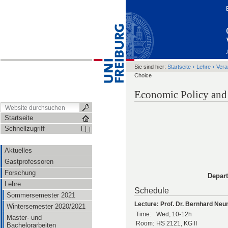
›
›
Sie sind hier:
Startseite
Lehre
Vera
Choice
Economic Policy and
Startseite
Schnellzugriff
Aktuelles
Gastprofessoren
Forschung
Depar
Lehre
Schedule
Sommersemester 2021
Lecture: Prof. Dr. Bernhard Ne
Wintersemester 2020/2021
Time:
Wed, 10-12h
Master- und
Room:
HS 2121, KG II
Bachelorarbeiten