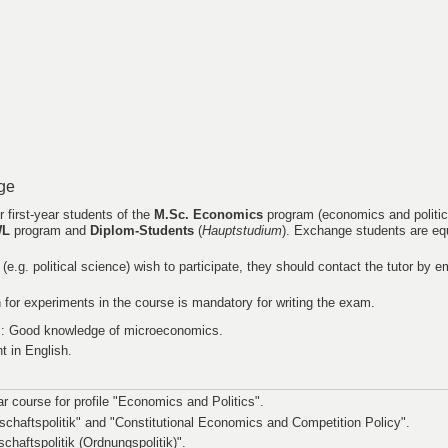
ge
r first-year students of the
M.Sc. Economics
program (economics and politic
WL
program and
Diplom-Students
(
Hauptstudium
). Exchange students are e
s (e.g. political science) wish to participate, they should contact the tutor by e
on for experiments in the course is mandatory for writing the exam.
: Good knowledge of microeconomics.
t in English.
ear course for profile "Economics and Politics".
schaftspolitik" and "Constitutional Economics and Competition Policy".
schaftspolitik (Ordnungspolitik)".