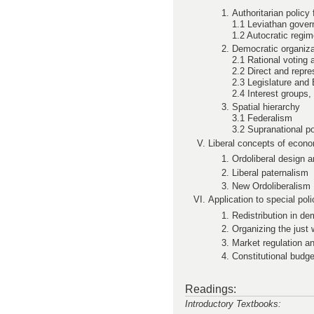
Authoritarian policy
1.1 Leviathan gove
1.2 Autocratic regi
Democratic organiza
2.1 Rational voting
2.2 Direct and repr
2.3 Legislature and
2.4 Interest groups,
Spatial hierarchy
3.1 Federalism
3.2 Supranational po
Liberal concepts of econo
Ordoliberal design a
Liberal paternalism
New Ordoliberalism
Application to special pol
Redistribution in d
Organizing the just 
Market regulation an
Constitutional budge
Readings:
Introductory Textbooks: