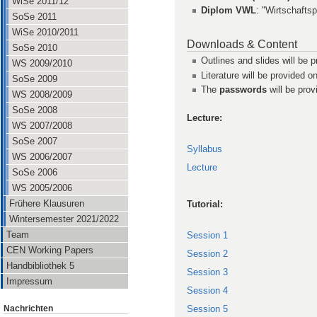
WiSe 2011/12
Diplom VWL
: "Wirtschafts
SoSe 2011
WiSe 2010/2011
Downloads & Content
SoSe 2010
Outlines and slides will be p
WS 2009/2010
Literature will be provided on
SoSe 2009
The
passwords
will be prov
WS 2008/2009
SoSe 2008
Lecture:
WS 2007/2008
SoSe 2007
Syllabus
WS 2006/2007
Lecture
SoSe 2006
WS 2005/2006
Frühere Klausuren
Tutorial:
Wintersemester 2021/2022
Team
Session 1
CEN Working Papers
Session 2
Handbibliothek 5
Session 3
Impressum
Session 4
Nachrichten
Session 5