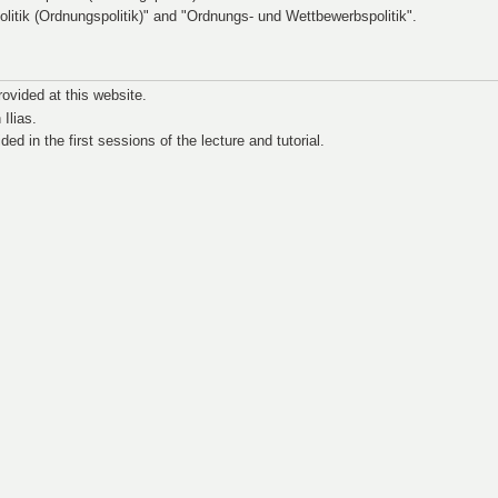
politik (Ordnungspolitik)" and "Ordnungs- und Wettbewerbspolitik".
rovided at this website.
 Ilias.
ided in the first sessions of the lecture and tutorial.