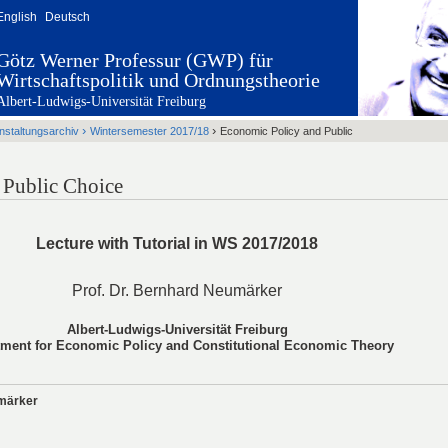
English
Deutsch
Götz Werner Professur (GWP) für
Wirtschaftspolitik und Ordnungstheorie
Albert-Ludwigs-Universität Freiburg
›
›
nstaltungsarchiv
Wintersemester 2017/18
Economic Policy and Public
 Public Choice
Lecture with Tutorial in WS 2017/2018
Prof. Dr. Bernhard Neumärker
Albert-Ludwigs-Universität Freiburg
tment for Economic Policy and Constitutional Economic Theory
umärker