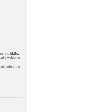
s), the
M.Sc.
qually welcome
mail before the